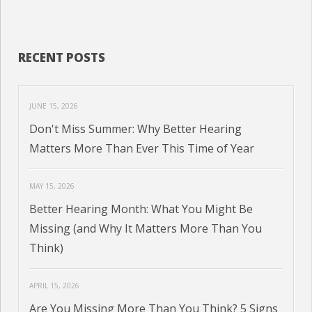
RECENT POSTS
JUNE 15, 2026
Don't Miss Summer: Why Better Hearing
Matters More Than Ever This Time of Year
MAY 15, 2026
Better Hearing Month: What You Might Be
Missing (and Why It Matters More Than You
Think)
APRIL 15, 2026
Are You Missing More Than You Think? 5 Signs