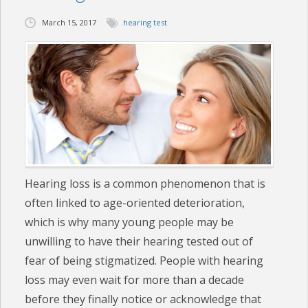
March 15, 2017
hearing test
CHECK YOUR HEARING
SPECIALS
EVENTS
IN THE NEWS
BLOG
Hearing loss is a common phenomenon that is
REFERRALS
often linked to age-oriented deterioration,
LOCATIONS
which is why many young people may be
unwilling to have their hearing tested out of
CONTACT
fear of being stigmatized. People with hearing
loss may even wait for more than a decade
before they finally notice or acknowledge that