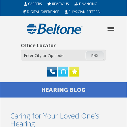
CAREERS
REVIEW US
FINANCING
DIGITAL EXPERIENCE
PHYSICIAN REFERRAL
Office Locator
FIND
HOME
HEARING BLOG
ABOUT
Caring for Your Loved One’s
HEARING AIDS
Hearing
SERVICES