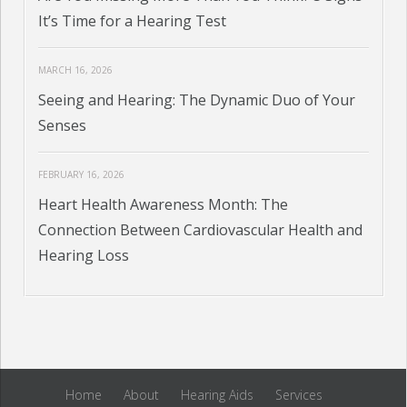
It’s Time for a Hearing Test
MARCH 16, 2026
Seeing and Hearing: The Dynamic Duo of Your
Senses
FEBRUARY 16, 2026
Heart Health Awareness Month: The
Connection Between Cardiovascular Health and
Hearing Loss
Home
About
Hearing Aids
Services