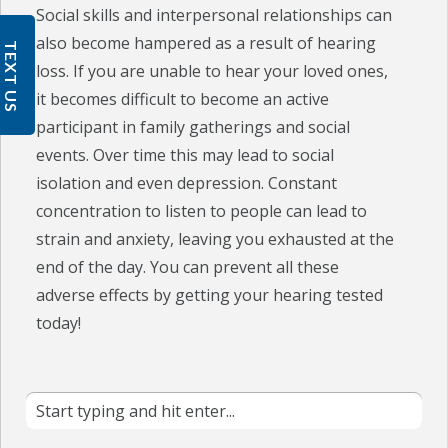
Social skills and interpersonal relationships can
also become hampered as a result of hearing
TEXT US
loss. If you are unable to hear your loved ones,
it becomes difficult to become an active
participant in family gatherings and social
events. Over time this may lead to social
isolation and even depression. Constant
concentration to listen to people can lead to
strain and anxiety, leaving you exhausted at the
end of the day. You can prevent all these
adverse effects by getting your hearing tested
today!