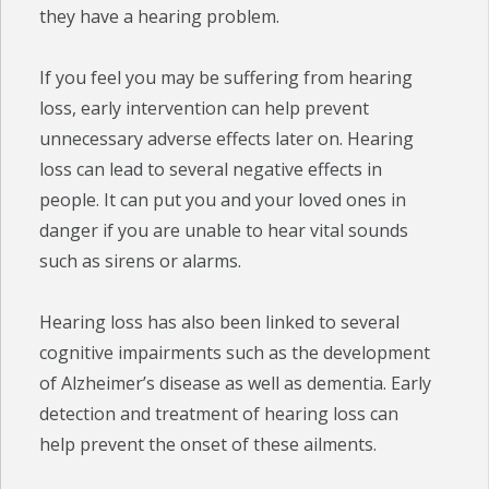
they have a hearing problem.
If you feel you may be suffering from hearing
loss, early intervention can help prevent
unnecessary adverse effects later on. Hearing
loss can lead to several negative effects in
people. It can put you and your loved ones in
danger if you are unable to hear vital sounds
such as sirens or alarms.
Hearing loss has also been linked to several
cognitive impairments such as the development
of Alzheimer’s disease as well as dementia. Early
detection and treatment of hearing loss can
help prevent the onset of these ailments.