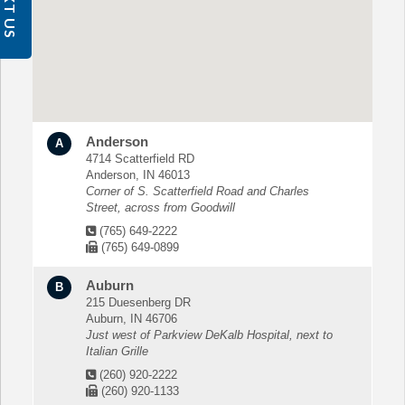
TEXT US
Anderson
A
4714 Scatterfield RD
Anderson, IN 46013
Corner of S. Scatterfield Road and Charles
Street, across from Goodwill
(765) 649-2222
(765) 649-0899
Auburn
B
215 Duesenberg DR
Auburn, IN 46706
Just west of Parkview DeKalb Hospital, next to
Italian Grille
(260) 920-2222
(260) 920-1133