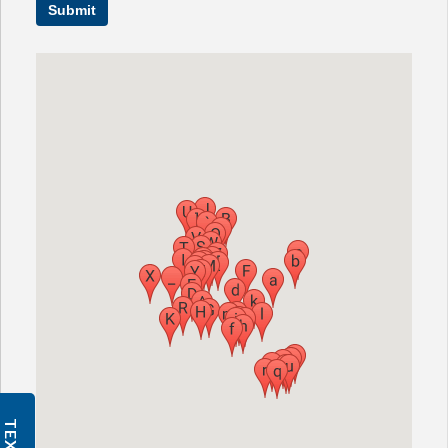
Submit
CHECK YOUR HEARING
SPECIALS
EVENTS
IN THE NEWS
BLOG
REFERRALS
LOCATIONS
CONTACT