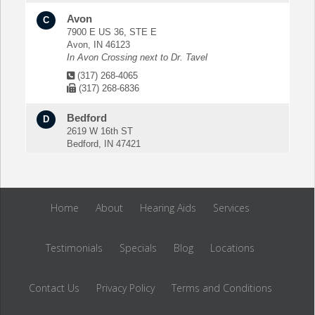
Avon
C
7900 E US 36, STE E
Avon, IN 46123
In Avon Crossing next to Dr. Tavel
(317) 268-4065
(317) 268-6836
Bedford
D
2619 W 16th ST
Bedford, IN 47421
Next to Jay C Foods
(812) 275-5550
(812) 279-0428
Home
About
Hearing Aids
Services
Bloomington
E
100 N Curry Pike, STE 103
Bloomington, IN 47404
Testimonials
Specials
Blog
Locations
In the MacKay Pain Center Building
(812) 323-8400
Contact Us
(812) 323-8404
Privacy Policy
Terms and Conditions