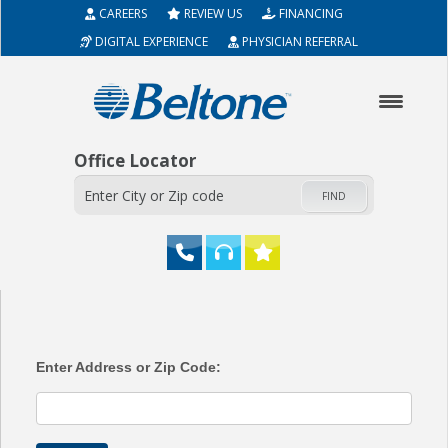
CAREERS
REVIEW US
FINANCING
DIGITAL EXPERIENCE
PHYSICIAN REFERRAL
Office Locator
FIND
HOME
ABOUT
Enter Address or Zip Code:
HEARING AIDS
SERVICES