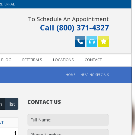
REFERRAL
To Schedule An Appointment
Call (800) 371-4327
BLOG
REFERRALS
LOCATIONS
CONTACT
HOME
HEARING SPECIALS
CONTACT US
h
list
AT
1