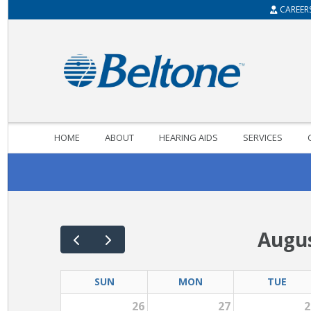
CAREER
HOME
ABOUT
HEARING AIDS
SERVICES
Augus
SUN
MON
TUE
26
27
2