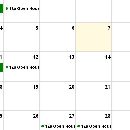
12a
Open House
4
5
6
7
1
12
13
14
12a
Open House
8
19
20
21
5
26
27
28
12a
Open House
12a
Open House