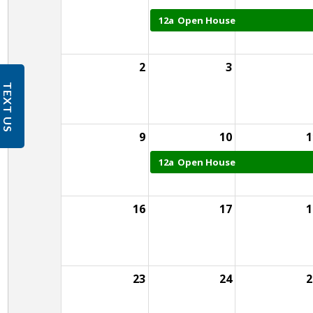
12a
Open House
2
3
TEXT US
9
10
1
12a
Open House
16
17
1
23
24
2