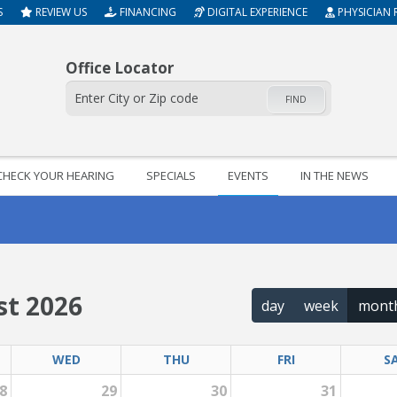
S
REVIEW US
FINANCING
DIGITAL EXPERIENCE
PHYSICIAN 
Office Locator
FIND
CHECK YOUR HEARING
SPECIALS
EVENTS
IN THE NEWS
t 2026
day
week
mont
WED
THU
FRI
S
8
29
30
31