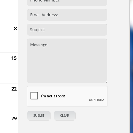
8
15
22
29