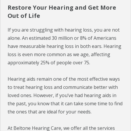
Restore Your Hearing and Get More
Out of Life
If you are struggling with hearing loss, you are not
alone. An estimated 30 million or 8% of Americans
have measurable hearing loss in both ears. Hearing
loss is even more common as we age, affecting
approximately 25% of people over 75.
Hearing aids remain one of the most effective ways
to treat hearing loss and communicate better with
loved ones. However, if you’ve had hearing aids in
the past, you know that it can take some time to find
the ones that are ideal for your needs.
At Beltone Hearing Care, we offer all the services