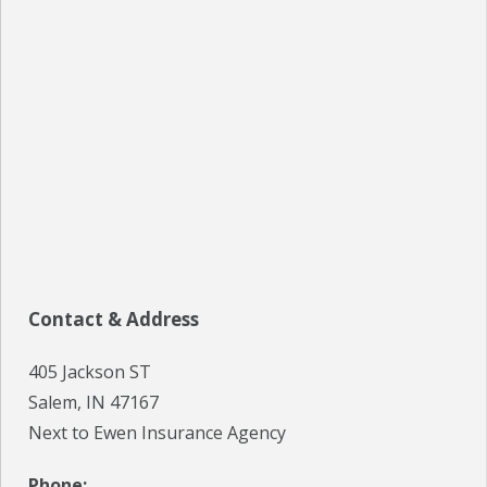
SPECIALS
EVENTS
IN THE NEWS
BLOG
REFERRALS
LOCATIONS
Contact & Address
CONTACT
405 Jackson ST
Salem, IN 47167
Next to Ewen Insurance Agency
Phone: