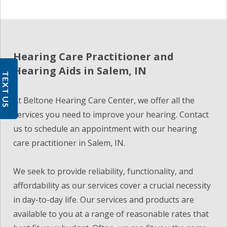
Hearing Care Practitioner and
Hearing Aids in Salem, IN
TEXT US
At Beltone Hearing Care Center, we offer all the
services you need to improve your hearing. Contact
us to schedule an appointment with our hearing
care practitioner in Salem, IN.
We seek to provide reliability, functionality, and
affordability as our services cover a crucial necessity
in day-to-day life. Our services and products are
available to you at a range of reasonable rates that