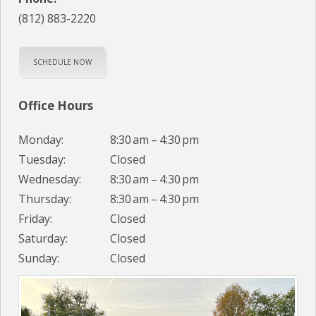
(812) 883-2220
SCHEDULE NOW
Office Hours
Monday:
8:30 am – 4:30 pm
Tuesday:
Closed
Wednesday:
8:30 am – 4:30 pm
Thursday:
8:30 am – 4:30 pm
Friday:
Closed
Saturday:
Closed
Sunday:
Closed