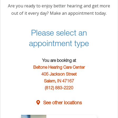
Are you ready to enjoy better hearing and get more
out of it every day? Make an appointment today.