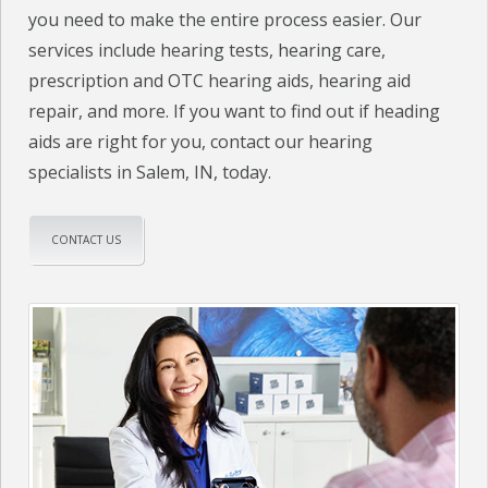
you need to make the entire process easier. Our
services include hearing tests, hearing care,
prescription and OTC hearing aids, hearing aid
repair, and more. If you want to find out if heading
aids are right for you, contact our hearing
specialists in Salem, IN, today.
CONTACT US