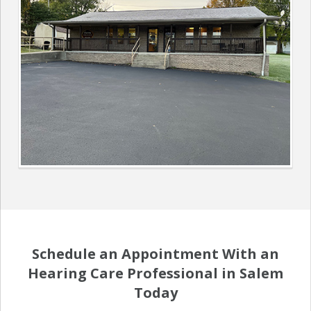
Schedule an Appointment With an
Hearing Care Professional in Salem
Today