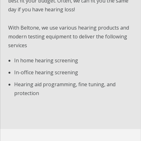
best fit your budget. Often, we can fit you the same
day if you have hearing loss!
With Beltone, we use various hearing products and
modern testing equipment to deliver the following
services
In home hearing screening
In-office hearing screening
Hearing aid programming, fine tuning, and
protection