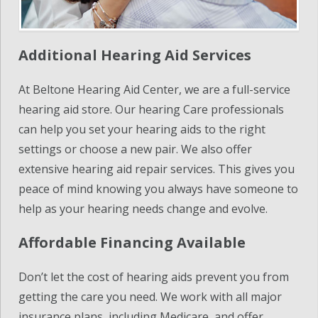
Additional Hearing Aid Services
At Beltone Hearing Aid Center, we are a full-service
hearing aid store. Our hearing Care professionals
can help you set your hearing aids to the right
settings or choose a new pair. We also offer
extensive hearing aid repair services. This gives you
peace of mind knowing you always have someone to
help as your hearing needs change and evolve.
Affordable Financing Available
Don’t let the cost of hearing aids prevent you from
getting the care you need. We work with all major
insurance plans, including Medicare, and offer