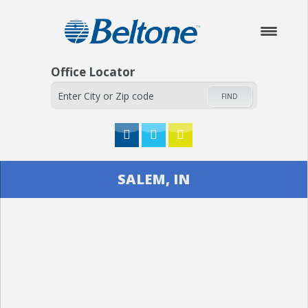
Office Locator
FIND
HOME
SALEM, IN
ABOUT
HEARING AIDS
SERVICES
CHECK YOUR HEARING