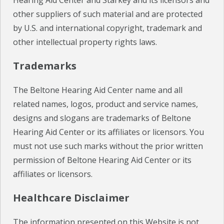
Hearing Aid Center and Starkey and its licensors and
other suppliers of such material and are protected
by U.S. and international copyright, trademark and
other intellectual property rights laws.
Trademarks
The Beltone Hearing Aid Center name and all
related names, logos, product and service names,
designs and slogans are trademarks of Beltone
Hearing Aid Center or its affiliates or licensors. You
must not use such marks without the prior written
permission of Beltone Hearing Aid Center or its
affiliates or licensors.
Healthcare Disclaimer
The information presented on this Website is not