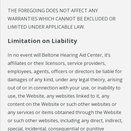
THE FOREGOING DOES NOT AFFECT ANY
WARRANTIES WHICH CANNOT BE EXCLUDED OR
LIMITED UNDER APPLICABLE LAW.
Limitation on Liability
In no event will Beltone Hearing Aid Center, it’s
affiliates or their licensors, service providers,
employees, agents, officers or directors be liable for
damages of any kind, under any legal theory, arising
out of or in connection with your use, or inability to
use, the Website, any websites linked to it, any
content on the Website or such other websites or
any services or items obtained through the Website
or such other websites, including any direct, indirect,
special, incidental, consequential or punitive