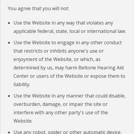
You agree that you will not:
Use the Website in any way that violates any
applicable federal, state, local or international law.
Use the Website to engage in any other conduct
that restricts or inhibits anyone's use or
enjoyment of the Website, or which, as
determined by us, may harm Beltone Hearing Aid
Center or users of the Website or expose them to
liability.
Use the Website in any manner that could disable,
overburden, damage, or impair the site or
interfere with any other party's use of the
Website.
Use any robot, spider or other automatic device,