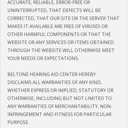
ACCURATE, RELIABLE, ERROR-FREE OR
UNINTERRUPTED, THAT DEFECTS WILL BE
CORRECTED, THAT OUR SITE OR THE SERVER THAT
MAKES IT AVAILABLE ARE FREE OF VIRUSES OR
OTHER HARMFUL COMPONENTS OR THAT THE
WEBSITE OR ANY SERVICES OR ITEMS OBTAINED
THROUGH THE WEBSITE WILL OTHERWISE MEET
YOUR NEEDS OR EXPECTATIONS.
BELTONE HEARING AID CENTER HEREBY
DISCLAIMS ALL WARRANTIES OF ANY KIND,
WHETHER EXPRESS OR IMPLIED, STATUTORY OR
OTHERWISE, INCLUDING BUT NOT LIMITED TO
ANY WARRANTIES OF MERCHANTABILITY, NON-
INFRINGEMENT AND FITNESS FOR PARTICULAR
PURPOSE.