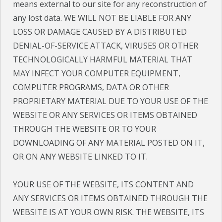
means external to our site for any reconstruction of
any lost data.
WE WILL NOT BE LIABLE FOR ANY
LOSS OR DAMAGE CAUSED BY A DISTRIBUTED
DENIAL-OF-SERVICE ATTACK, VIRUSES OR OTHER
TECHNOLOGICALLY HARMFUL MATERIAL THAT
MAY INFECT YOUR COMPUTER EQUIPMENT,
COMPUTER PROGRAMS, DATA OR OTHER
PROPRIETARY MATERIAL DUE TO YOUR USE OF THE
WEBSITE OR ANY SERVICES OR ITEMS OBTAINED
THROUGH THE WEBSITE OR TO YOUR
DOWNLOADING OF ANY MATERIAL POSTED ON IT,
OR ON ANY WEBSITE LINKED TO IT.
YOUR USE OF THE WEBSITE, ITS CONTENT AND
ANY SERVICES OR ITEMS OBTAINED THROUGH THE
WEBSITE IS AT YOUR OWN RISK. THE WEBSITE, ITS