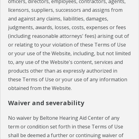
officers, directors, employees, contractors, agents,
licensors, suppliers, successors and assigns from
and against any claims, liabilities, damages,
judgments, awards, losses, costs, expenses or fees
(including reasonable attorneys' fees) arising out of
or relating to your violation of these Terms of Use
or your use of the Website, including, but not limited
to, any use of the Website's content, services and
products other than as expressly authorized in
these Terms of Use or your use of any information
obtained from the Website.
Waiver and severability
No waiver by Beltone Hearing Aid Center of any
term or condition set forth in these Terms of Use
shall be deemed a further or continuing waiver of