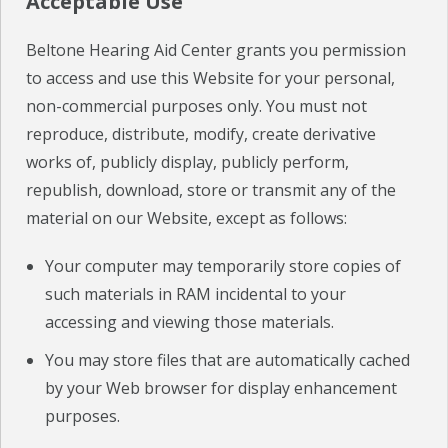
Acceptable Use
Beltone Hearing Aid Center grants you permission
to access and use this Website for your personal,
non-commercial purposes only. You must not
reproduce, distribute, modify, create derivative
works of, publicly display, publicly perform,
republish, download, store or transmit any of the
material on our Website, except as follows:
Your computer may temporarily store copies of
such materials in RAM incidental to your
accessing and viewing those materials.
You may store files that are automatically cached
by your Web browser for display enhancement
purposes.