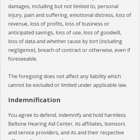
damages, including but not limited to, personal
injury, pain and suffering, emotional distress, loss of
revenue, loss of profits, loss of business or
anticipated savings, loss of use, loss of goodwill,
loss of data and whether cause by tort (including
negligence), breach of contract or otherwise, even if
foreseeable.
The foregoing does not affect any liability which
cannot be excluded or limited under applicable law.
Indemnification
You agree to defend, indemnify and hold harmless
Beltone Hearing Aid Center, its affiliates, licensors
and service providers, and its and their respective