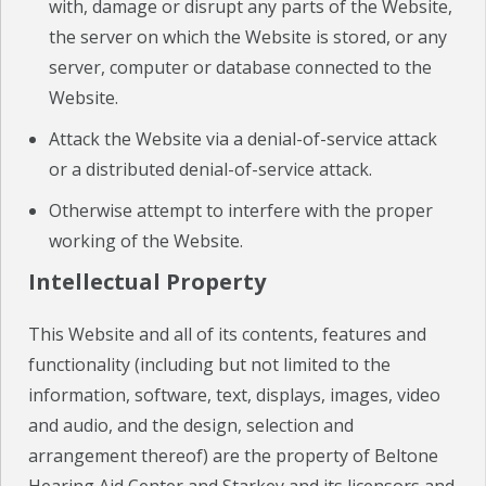
with, damage or disrupt any parts of the Website,
the server on which the Website is stored, or any
server, computer or database connected to the
Website.
Attack the Website via a denial-of-service attack
or a distributed denial-of-service attack.
Otherwise attempt to interfere with the proper
working of the Website.
Intellectual Property
This Website and all of its contents, features and
functionality (including but not limited to the
information, software, text, displays, images, video
and audio, and the design, selection and
arrangement thereof) are the property of Beltone