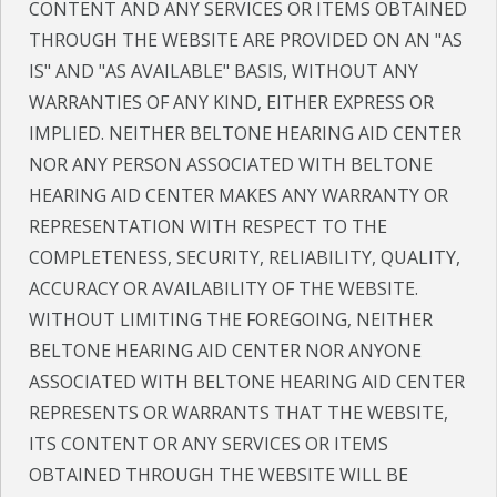
CONTENT AND ANY SERVICES OR ITEMS OBTAINED
THROUGH THE WEBSITE ARE PROVIDED ON AN "AS
IS" AND "AS AVAILABLE" BASIS, WITHOUT ANY
WARRANTIES OF ANY KIND, EITHER EXPRESS OR
IMPLIED. NEITHER BELTONE HEARING AID CENTER
NOR ANY PERSON ASSOCIATED WITH BELTONE
HEARING AID CENTER MAKES ANY WARRANTY OR
REPRESENTATION WITH RESPECT TO THE
COMPLETENESS, SECURITY, RELIABILITY, QUALITY,
ACCURACY OR AVAILABILITY OF THE WEBSITE.
WITHOUT LIMITING THE FOREGOING, NEITHER
BELTONE HEARING AID CENTER NOR ANYONE
ASSOCIATED WITH BELTONE HEARING AID CENTER
REPRESENTS OR WARRANTS THAT THE WEBSITE,
ITS CONTENT OR ANY SERVICES OR ITEMS
OBTAINED THROUGH THE WEBSITE WILL BE