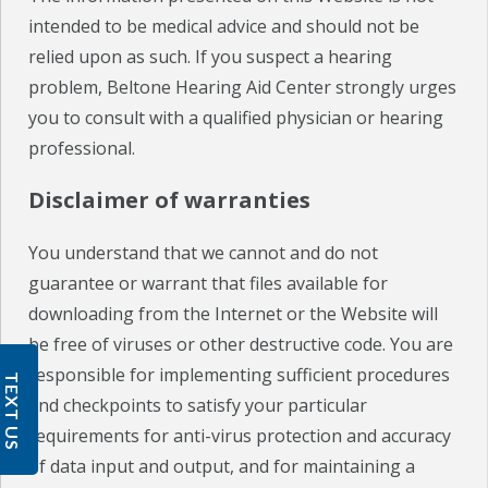
intended to be medical advice and should not be
relied upon as such. If you suspect a hearing
problem, Beltone Hearing Aid Center strongly urges
you to consult with a qualified physician or hearing
professional.
Disclaimer of warranties
You understand that we cannot and do not
guarantee or warrant that files available for
downloading from the Internet or the Website will
be free of viruses or other destructive code. You are
responsible for implementing sufficient procedures
TEXT US
and checkpoints to satisfy your particular
requirements for anti-virus protection and accuracy
of data input and output, and for maintaining a