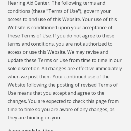
Hearing Aid Center. The following terms and
conditions (these "Terms of Use"), govern your
CHECK YOUR HEARING
access to and use of this Website. Your use of this
SPECIALS
Website is conditioned upon your acceptance of
these Terms of Use. If you do not agree to these
EVENTS
terms and conditions, you are not authorized to
access or use this Website. We may revise and
IN THE NEWS
update these Terms or Use from time to time in our
BLOG
sole discretion. All changes are effective immediately
when we post them. Your continued use of the
REFERRALS
Website following the posting of revised Terms of
LOCATIONS
Use means that you accept and agree to the
changes. You are expected to check this page from
CONTACT
time to time so you are aware of any changes, as
they are binding on you.