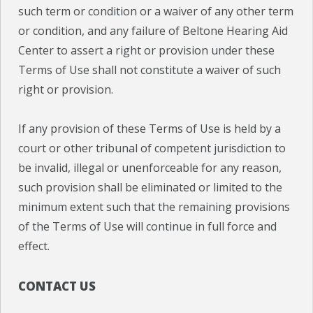
such term or condition or a waiver of any other term
or condition, and any failure of Beltone Hearing Aid
Center to assert a right or provision under these
Terms of Use shall not constitute a waiver of such
right or provision.
If any provision of these Terms of Use is held by a
court or other tribunal of competent jurisdiction to
be invalid, illegal or unenforceable for any reason,
such provision shall be eliminated or limited to the
minimum extent such that the remaining provisions
of the Terms of Use will continue in full force and
effect.
CONTACT US