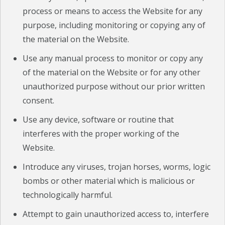
process or means to access the Website for any
purpose, including monitoring or copying any of
the material on the Website.
Use any manual process to monitor or copy any
of the material on the Website or for any other
unauthorized purpose without our prior written
consent.
Use any device, software or routine that
interferes with the proper working of the
Website.
Introduce any viruses, trojan horses, worms, logic
bombs or other material which is malicious or
technologically harmful.
Attempt to gain unauthorized access to, interfere