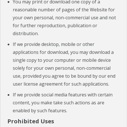
You may print or download one copy of a
reasonable number of pages of the Website for
your own personal, non-commercial use and not
for further reproduction, publication or
distribution.
If we provide desktop, mobile or other
applications for download, you may download a
single copy to your computer or mobile device
solely for your own personal, non-commercial
use, provided you agree to be bound by our end
user license agreement for such applications.
If we provide social media features with certain
content, you make take such actions as are
enabled by such features.
Prohibited Uses