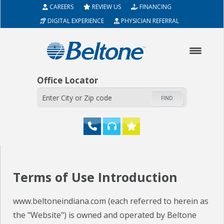
CAREERS
REVIEW US
FINANCING
DIGITAL EXPERIENCE
PHYSICIAN REFERRAL
Office Locator
FIND
HOME
Terms of Use Introduction
ABOUT
www.beltoneindiana.com (each referred to herein as
HEARING AIDS
the "Website") is owned and operated by Beltone
SERVICES