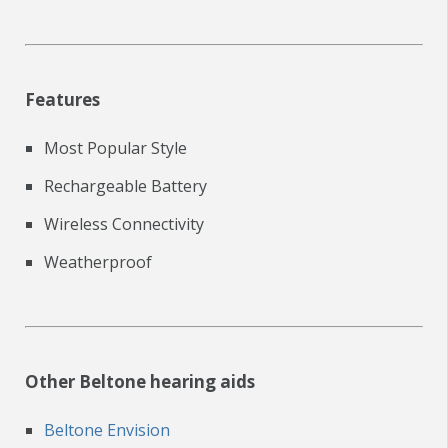
Features
Most Popular Style
Rechargeable Battery
Wireless Connectivity
Weatherproof
Other Beltone hearing aids
Beltone Envision