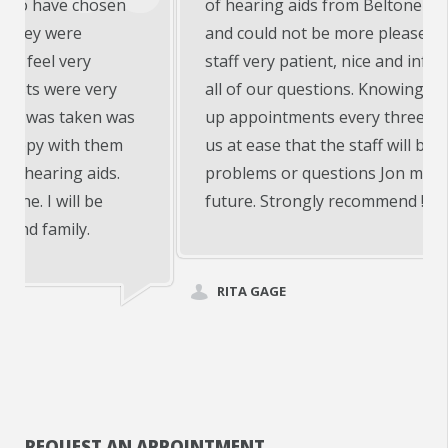
of hearing aids from Beltone of Warsaw, In
and could not be more pleased!! Doctor and
staff very patient, nice and informative with
all of our questions. Knowing we have follow
up appointments every three months puts
us at ease that the staff will be on top of any
problems or questions Jon may have in the
future. Strongly recommend !!
RITA GAGE
REQUEST AN APPOINTMENT