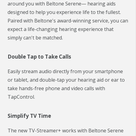
around you with Beltone Serene— hearing aids
designed to help you experience life to the fullest.
Paired with Beltone's award-winning service, you can
expect a life-changing hearing experience that
simply can't be matched.
Double Tap to Take Calls
Easily stream audio directly from your smartphone
or tablet, and double-tap your hearing aid or ear to
take hands-free phone and video calls with
TapControl.
Simplify TV Time
The new TV-Streamer+ works with Beltone Serene