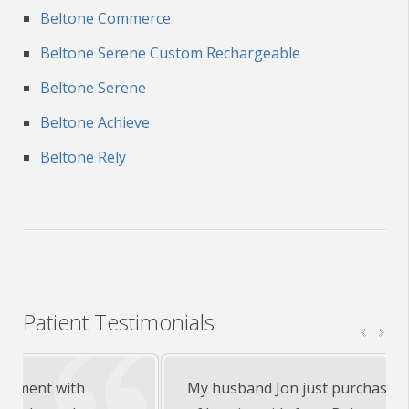
Beltone Commerce
Beltone Serene Custom Rechargeable
Beltone Serene
Beltone Achieve
Beltone Rely
Patient Testimonials
My husband Jon just purchased his first set