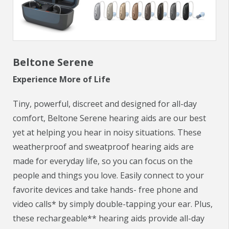
CHECK YOUR HEARING
SPECIALS
Beltone Serene
EVENTS
Experience More of Life
IN THE NEWS
Tiny, powerful, discreet and designed for all-day
BLOG
comfort, Beltone Serene hearing aids are our best
yet at helping you hear in noisy situations. These
REFERRALS
weatherproof and sweatproof hearing aids are
made for everyday life, so you can focus on the
LOCATIONS
people and things you love. Easily connect to your
CONTACT
favorite devices and take hands- free phone and
video calls* by simply double-tapping your ear. Plus,
these rechargeable** hearing aids provide all-day