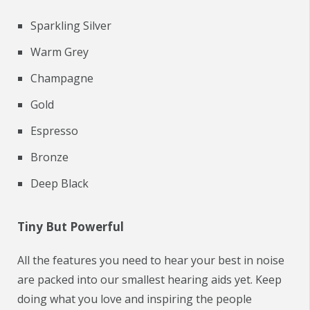
Sparkling Silver
Warm Grey
Champagne
Gold
Espresso
Bronze
Deep Black
Tiny But Powerful
All the features you need to hear your best in noise
are packed into our smallest hearing aids yet. Keep
doing what you love and inspiring the people