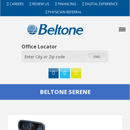
CAREERS
REVIEW US
FINANCING
DIGITAL EXPERIENCE
PHYSICIAN REFERRAL
Office Locator
FIND
HOME
BELTONE SERENE
ABOUT
HEARING AIDS
SERVICES