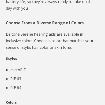
battery life, so they’re always ready to take on the
day with you.
Choose From a Diverse Range of Colors
Beltone Serene hearing aids are available in
inclusive colors. Choose a color that matches your
sense of style, hair color or skin tone.
Styles
microRIE
RIE 63
RIE 64
Colors