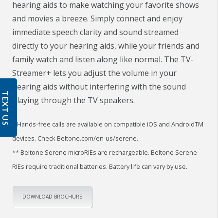
hearing aids to make watching your favorite shows
and movies a breeze. Simply connect and enjoy
immediate speech clarity and sound streamed
directly to your hearing aids, while your friends and
family watch and listen along like normal. The TV-
Streamer+ lets you adjust the volume in your
hearing aids without interfering with the sound
TEXT US
playing through the TV speakers.
* Hands-free calls are available on compatible iOS and AndroidTM
devices. Check Beltone.com/en-us/serene.
** Beltone Serene microRIEs are rechargeable. Beltone Serene
RIEs require traditional batteries. Battery life can vary by use.
DOWNLOAD BROCHURE