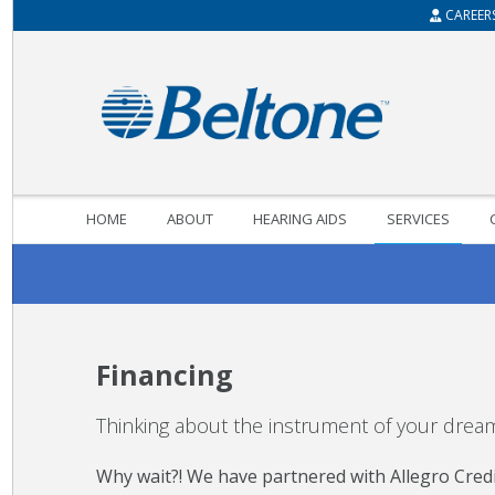
CAREER
HOME
ABOUT
HEARING AIDS
SERVICES
Financing
Thinking about the instrument of your dreams
Why wait?! We have partnered with Allegro Credit