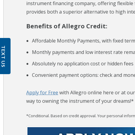
instrument financing company, offering flexible
provides both a superior alternative to high inte
Benefits of Allegro Credit:
Affordable Monthly Payments, with fixed ter
TEXT US
Monthly payments and low interest rate remai
Absolutely no application cost or hidden fees
Convenient payment options: check and mone
Apply for Free
with Allegro online here or at our
way to owning the instrument of your dreams!*
*Conditional. Based on credit approval. Your personal informa