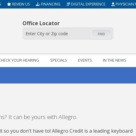
S
REVIEW US
FINANCING
DIGITAL EXPERIENCE
PHYSICIAN 
Office Locator
FIND
CHECK YOUR HEARING
SPECIALS
EVENTS
IN THE NEWS
? It can be yours with Allegro.
 so you don’t have to! Allegro Credit is a leading keyboard