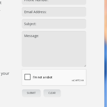
t
.
n your