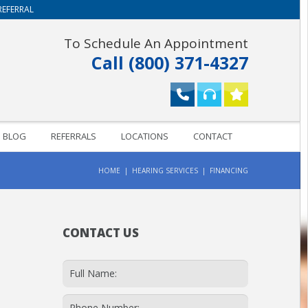
REFERRAL
To Schedule An Appointment
Call (800) 371-4327
BLOG
REFERRALS
LOCATIONS
CONTACT
HOME
HEARING SERVICES
FINANCING
CONTACT US