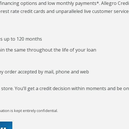
 financing options and low monthly payments*. Allegro Credi
rest rate credit cards and unparalleled live customer service
ms up to 120 months
n the same throughout the life of your loan
y order accepted by mail, phone and web
 store. You’ll get a credit decision within moments and be o
tion is kept entirely confidential.