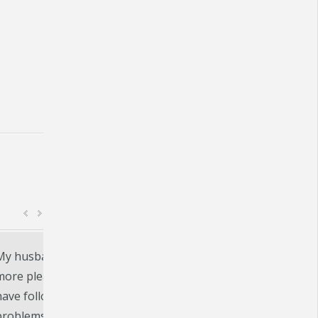
e
Beltone in Auburn, IN. was an excellent experie
comprehensive. I was paired with a set of heari
highly recommend.