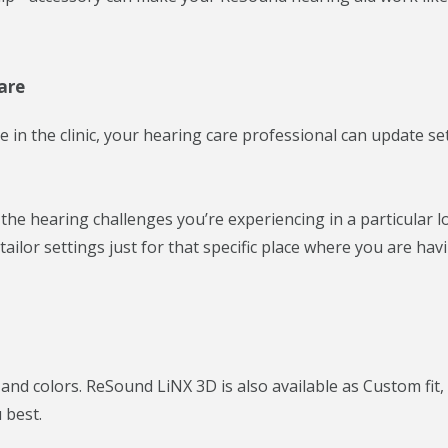
are
ce in the clinic, your hearing care professional can update se
e hearing challenges you’re experiencing in a particular lo
ilor settings just for that specific place where you are hav
and colors. ReSound LiNX 3D is also available as Custom fit,
 best.