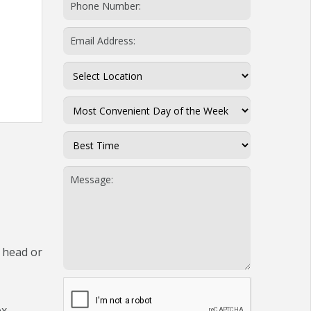
 head or
ex