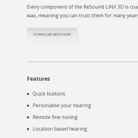
Every component of the ReSound LiNX 3D is coate
wax, meaning you can trust them for many year
DOWNLOAD BROCHURE
Features
Quick buttons
Personalise your hearing
Remote fine-tuning
Location based hearing