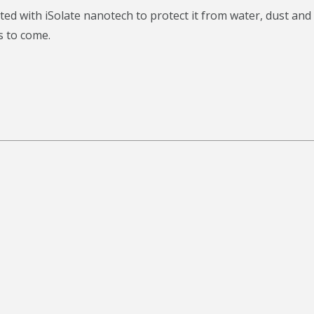
d with iSolate nanotech to protect it from water, dust and
s to come.