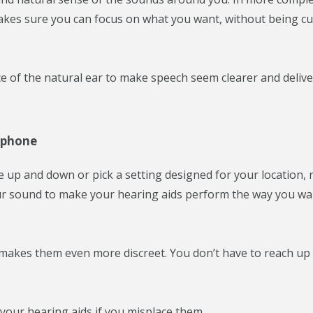
I makes sure you can focus on what you want, without being cu
of the natural ear to make speech seem clearer and delive
tphone
up and down or pick a setting designed for your location, 
ur sound to make your hearing aids perform the way you w
makes them even more discreet. You don’t have to reach up
our hearing aids if you misplace them.