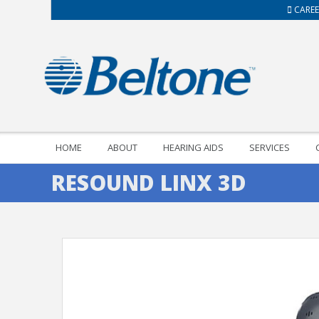
CAREE
HOME
ABOUT
HEARING AIDS
SERVICES
RESOUND LINX 3D