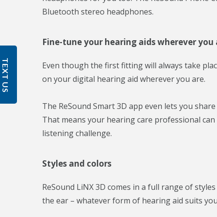
Bluetooth stereo headphones.
Fine-tune your hearing aids wherever you 
TEXT US
Even though the first fitting will always take pla
on your digital hearing aid wherever you are.
The ReSound Smart 3D app even lets you share th
That means your hearing care professional can ta
listening challenge.
Styles and colors
ReSound LiNX 3D comes in a full range of styles 
the ear – whatever form of hearing aid suits you