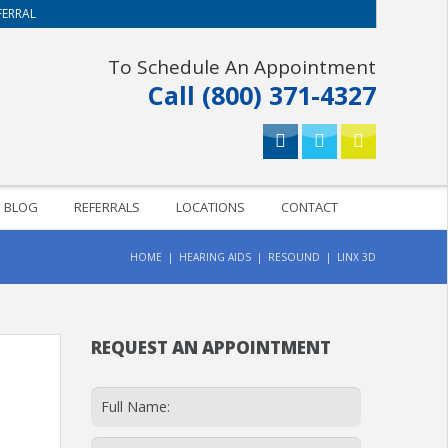
FERRAL
To Schedule An Appointment
Call (800) 371-4327
BLOG
REFERRALS
LOCATIONS
CONTACT
HOME
HEARING AIDS
RESOUND
LINX 3D
REQUEST AN APPOINTMENT