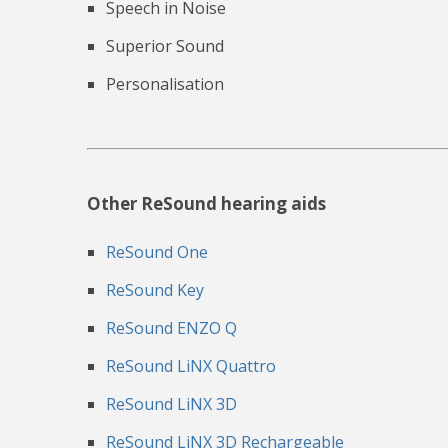
Speech in Noise
Superior Sound
Personalisation
Other ReSound hearing aids
ReSound One
ReSound Key
ReSound ENZO Q
ReSound LiNX Quattro
ReSound LiNX 3D
ReSound LiNX 3D Rechargeable