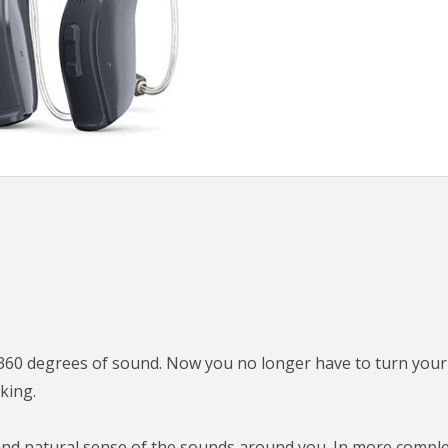
60 degrees of sound. Now you no longer have to turn your
king.
 and natural sense of the sounds around you. In more compl