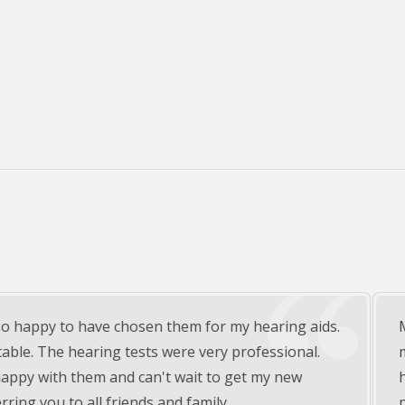
 of hearing aids from Beltone of Warsaw, In and could not b
, nice and informative with all of our questions. Knowing we
ths puts us at ease that the staff will be on top of any
future. Strongly recommend !!