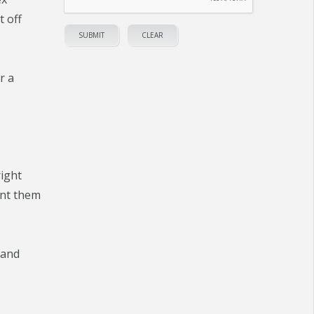
t off
r a
right
ant them
 and