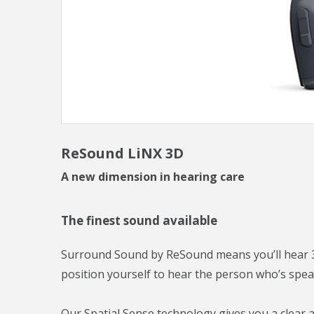
ReSound LiNX 3D
A new dimension in hearing care
The finest sound available
Surround Sound by ReSound means you’ll hear 3
position yourself to hear the person who’s spea
Our Spatial Sense technology gives you a clear