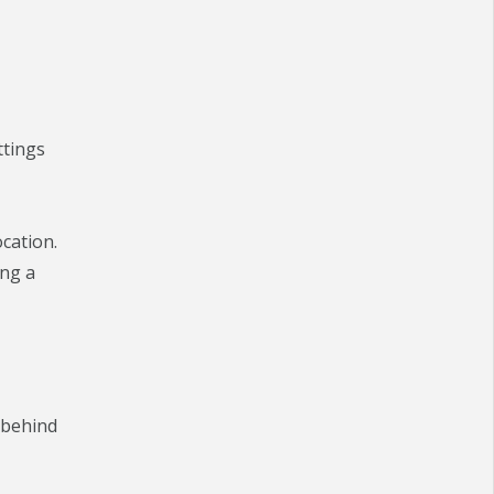
ttings
cation.
ing a
 behind