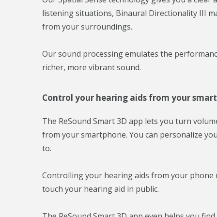
listening situations, Binaural Directionality II
from your surroundings.
Our sound processing emulates the performance 
richer, more vibrant sound.
Control your hearing aids from your smar
The ReSound Smart 3D app lets you turn volume 
from your smartphone. You can personalize yo
to.
Controlling your hearing aids from your phone 
touch your hearing aid in public.
The ReSound Smart 3D app even helps you find y