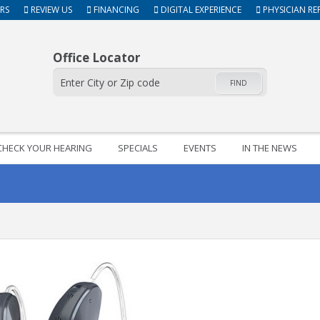
RS
REVIEW US
FINANCING
DIGITAL EXPERIENCE
PHYSICIAN RE
Office Locator
FIND
CHECK YOUR HEARING
SPECIALS
EVENTS
IN THE NEWS