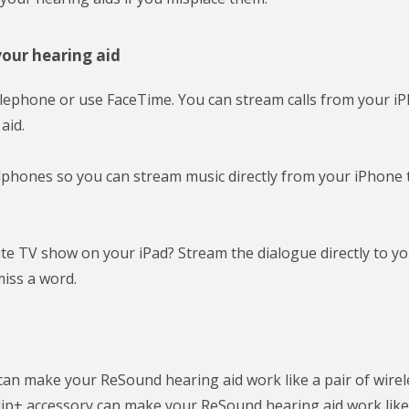
our hearing aid
elephone or use FaceTime. You can stream calls from your i
aid.
eadphones so you can stream music directly from your iPhone 
ite TV show on your iPad? Stream the dialogue directly to y
iss a word.
 can make your ReSound hearing aid work like a pair of wirel
p+ accessory can make your ReSound hearing aid work like