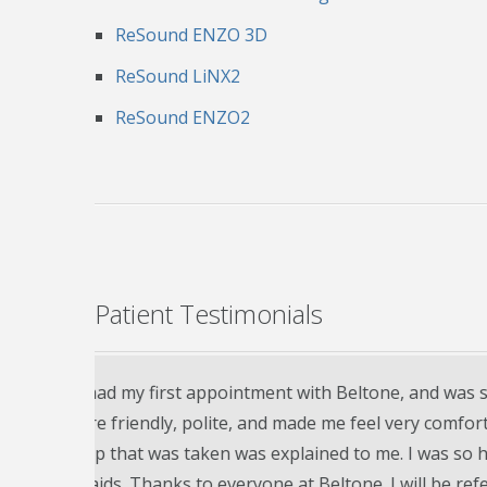
ReSound ENZO 3D
ReSound LiNX2
ReSound ENZO2
Patient Testimonials
g aids.
My husband Jon just purchased his first set
nal.
more pleased!! Doctor and staff very patient
ew
have follow up appointments every three mon
problems or questions Jon may have in the 