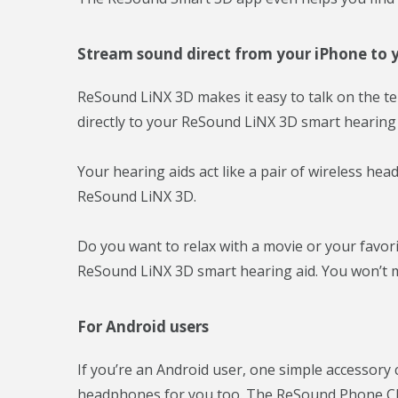
Stream sound direct from your iPhone to y
ReSound LiNX 3D makes it easy to talk on the t
directly to your ReSound LiNX 3D smart hearing 
Your hearing aids act like a pair of wireless h
ReSound LiNX 3D.
Do you want to relax with a movie or your favor
ReSound LiNX 3D smart hearing aid. You won’t m
For Android users
If you’re an Android user, one simple accessory
headphones for you too. The ReSound Phone Cli