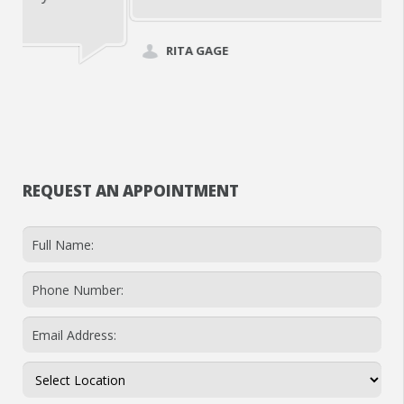
RITA GAGE
REQUEST AN APPOINTMENT