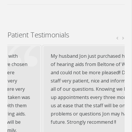
Patient Testimonials
My husband Jon just purchased his first set
of hearing aids from Beltone of Warsaw, In
and could not be more pleased!! Doctor and
staff very patient, nice and informative with
all of our questions. Knowing we have follow
up appointments every three months puts
us at ease that the staff will be on top of any
problems or questions Jon may have in the
future. Strongly recommend !!