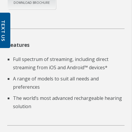
DOWNLOAD BROCHURE
TEXT US
Features
Full spectrum of streaming, including direct
streaming from iOS and Android™ devices*
A range of models to suit all needs and
preferences
The world’s most advanced rechargeable hearing
solution