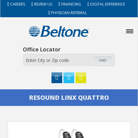
CAREERS
REVIEW US
FINANCING
DIGITAL EXPERIENCE
PHYSICIAN REFERRAL
Office Locator
FIND
HOME
RESOUND LINX QUATTRO
ABOUT
HEARING AIDS
SERVICES