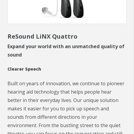
CHECK YOUR HEARING
SPECIALS
ReSound LiNX Quattro
EVENTS
Expand your world with an unmatched quality of
IN THE NEWS
sound
BLOG
Clearer Speech
REFERRALS
Built on years of innovation, we continue to pioneer
hearing aid technology that helps people hear
LOCATIONS
better in their everyday lives. Our unique solution
CONTACT
makes it easier for you to pick up speech and
sounds from different directions in your
environment. From the bustling street to the quiet
theatre, you can focus on the conversation and still