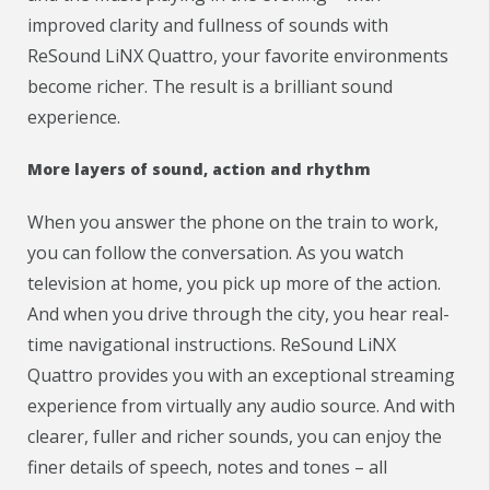
improved clarity and fullness of sounds with
ReSound LiNX Quattro, your favorite environments
become richer. The result is a brilliant sound
experience.
More layers of sound, action and rhythm
When you answer the phone on the train to work,
you can follow the conversation. As you watch
television at home, you pick up more of the action.
And when you drive through the city, you hear real-
time navigational instructions. ReSound LiNX
Quattro provides you with an exceptional streaming
experience from virtually any audio source. And with
clearer, fuller and richer sounds, you can enjoy the
finer details of speech, notes and tones – all