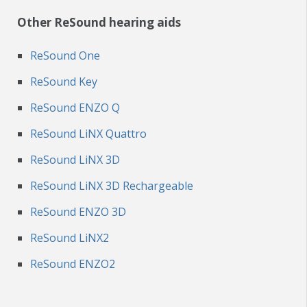
Other ReSound hearing aids
ReSound One
ReSound Key
ReSound ENZO Q
ReSound LiNX Quattro
ReSound LiNX 3D
ReSound LiNX 3D Rechargeable
ReSound ENZO 3D
ReSound LiNX2
ReSound ENZO2