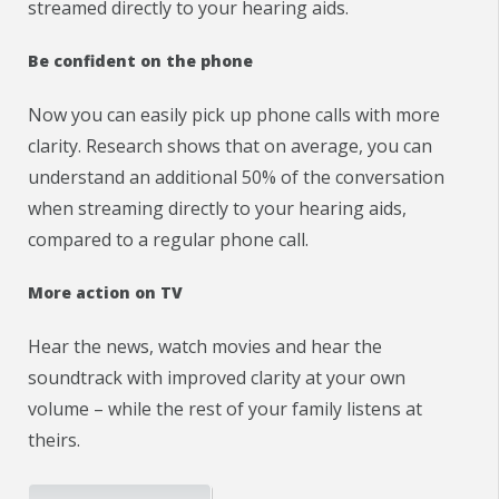
streamed directly to your hearing aids.
Be confident on the phone
Now you can easily pick up phone calls with more
clarity. Research shows that on average, you can
understand an additional 50% of the conversation
when streaming directly to your hearing aids,
compared to a regular phone call.
More action on TV
Hear the news, watch movies and hear the
soundtrack with improved clarity at your own
volume – while the rest of your family listens at
theirs.