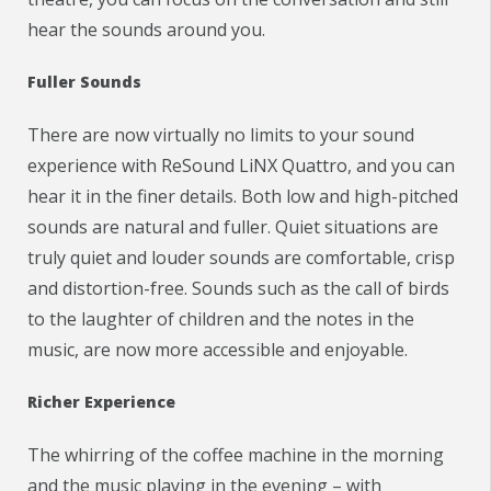
hear the sounds around you.
Fuller Sounds
There are now virtually no limits to your sound
experience with ReSound LiNX Quattro, and you can
hear it in the finer details. Both low and high-pitched
sounds are natural and fuller. Quiet situations are
truly quiet and louder sounds are comfortable, crisp
and distortion-free. Sounds such as the call of birds
to the laughter of children and the notes in the
music, are now more accessible and enjoyable.
Richer Experience
The whirring of the coffee machine in the morning
and the music playing in the evening – with