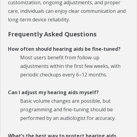
customization, ongoing adjustments, and proper
care, individuals can enjoy clear communication and
long-term device reliability.
Frequently Asked Questions
How often should hearing aids be fine-tuned?
Most users benefit from follow-up
adjustments within the first few weeks, with
periodic checkups every 6–12 months.
Can I adjust my hearing aids myself?
Basic volume changes are possible, but
programming and fine-tuning should be
performed by an audiologist for accuracy.
What’s the best way to protect hearing aids