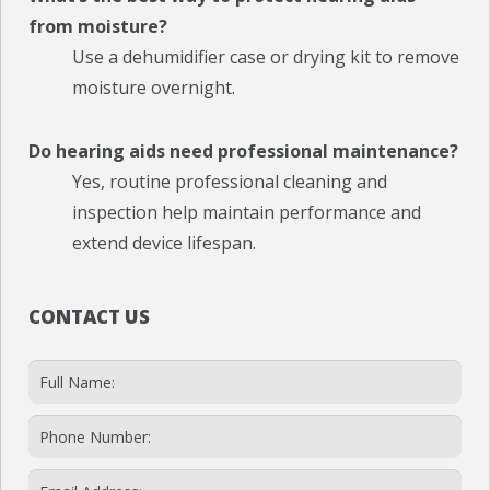
from moisture?
Use a dehumidifier case or drying kit to remove
moisture overnight.
Do hearing aids need professional maintenance?
Yes, routine professional cleaning and
inspection help maintain performance and
extend device lifespan.
CONTACT US