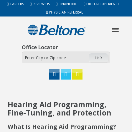
CAREERS
REVIEW US
FINANCING
DIGITAL EXPERIENCE
PHYSICIAN REFERRAL
Office Locator
FIND
HOME
Hearing Aid Programming,
ABOUT
Fine-Tuning, and Protection
HEARING AIDS
What Is Hearing Aid Programming?
SERVICES