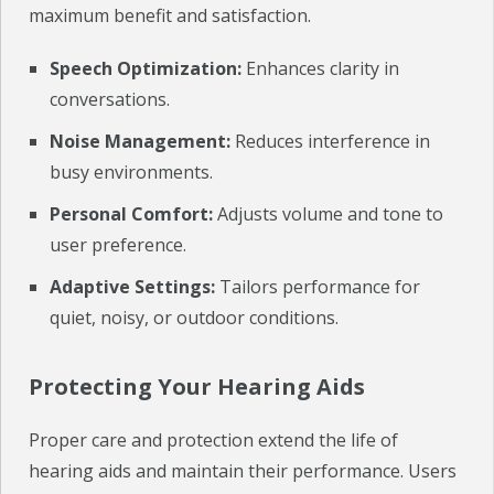
maximum benefit and satisfaction.
Speech Optimization:
Enhances clarity in
conversations.
Noise Management:
Reduces interference in
busy environments.
Personal Comfort:
Adjusts volume and tone to
user preference.
Adaptive Settings:
Tailors performance for
quiet, noisy, or outdoor conditions.
Protecting Your Hearing Aids
Proper care and protection extend the life of
hearing aids and maintain their performance. Users