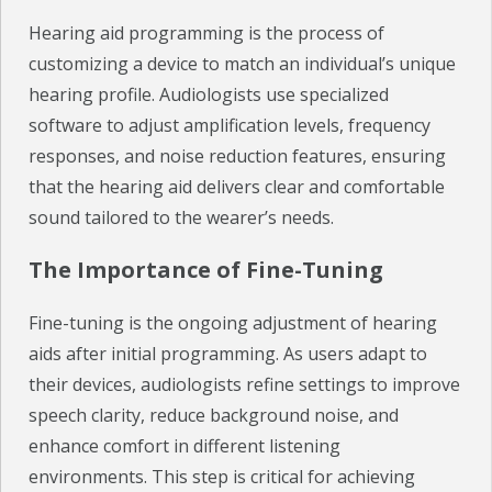
Hearing aid programming is the process of
CHECK YOUR HEARING
customizing a device to match an individual’s unique
hearing profile. Audiologists use specialized
SPECIALS
software to adjust amplification levels, frequency
EVENTS
responses, and noise reduction features, ensuring
that the hearing aid delivers clear and comfortable
IN THE NEWS
sound tailored to the wearer’s needs.
BLOG
The Importance of Fine-Tuning
REFERRALS
Fine-tuning is the ongoing adjustment of hearing
LOCATIONS
aids after initial programming. As users adapt to
their devices, audiologists refine settings to improve
CONTACT
speech clarity, reduce background noise, and
enhance comfort in different listening
environments. This step is critical for achieving