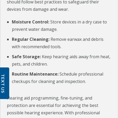
should follow best practices to safeguard their
devices from damage and wear.
Moisture Control:
Store devices in a dry case to
prevent water damage.
Regular Cleaning:
Remove earwax and debris
with recommended tools.
Safe Storage:
Keep hearing aids away from heat,
pets, and children.
Routine Maintenance:
Schedule professional
TEXT US
checkups for cleaning and inspection.
Hearing aid programming, fine-tuning, and
protection are essential for achieving the best
possible hearing experience. With professional