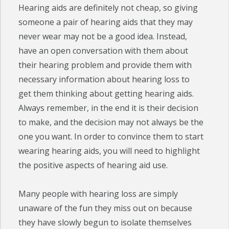
Hearing aids are definitely not cheap, so giving
someone a pair of hearing aids that they may
never wear may not be a good idea. Instead,
have an open conversation with them about
their hearing problem and provide them with
necessary information about hearing loss to
get them thinking about getting hearing aids.
Always remember, in the end it is their decision
to make, and the decision may not always be the
one you want. In order to convince them to start
wearing hearing aids, you will need to highlight
the positive aspects of hearing aid use.
Many people with hearing loss are simply
unaware of the fun they miss out on because
they have slowly begun to isolate themselves