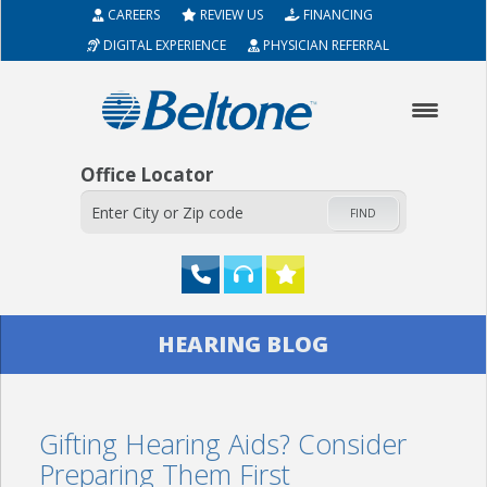
CAREERS
REVIEW US
FINANCING
DIGITAL EXPERIENCE
PHYSICIAN REFERRAL
Office Locator
FIND
HOME
HEARING BLOG
ABOUT
Gifting Hearing Aids? Consider
HEARING AIDS
Preparing Them First
SERVICES