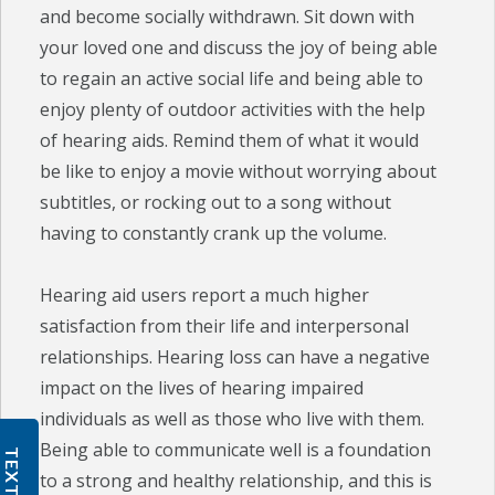
and become socially withdrawn. Sit down with
your loved one and discuss the joy of being able
to regain an active social life and being able to
enjoy plenty of outdoor activities with the help
of hearing aids. Remind them of what it would
be like to enjoy a movie without worrying about
subtitles, or rocking out to a song without
having to constantly crank up the volume.
Hearing aid users report a much higher
satisfaction from their life and interpersonal
relationships. Hearing loss can have a negative
impact on the lives of hearing impaired
individuals as well as those who live with them.
Being able to communicate well is a foundation
TEXT US
to a strong and healthy relationship, and this is