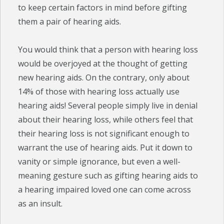
to keep certain factors in mind before gifting
them a pair of hearing aids.
You would think that a person with hearing loss
would be overjoyed at the thought of getting
new hearing aids. On the contrary, only about
14% of those with hearing loss actually use
hearing aids! Several people simply live in denial
about their hearing loss, while others feel that
their hearing loss is not significant enough to
warrant the use of hearing aids. Put it down to
vanity or simple ignorance, but even a well-
meaning gesture such as gifting hearing aids to
a hearing impaired loved one can come across
as an insult.