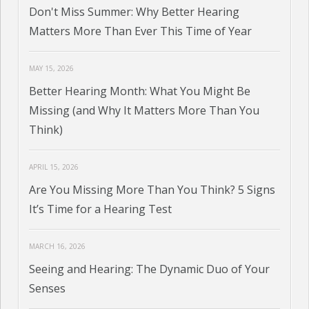
Don't Miss Summer: Why Better Hearing
Matters More Than Ever This Time of Year
MAY 15, 2026
Better Hearing Month: What You Might Be
Missing (and Why It Matters More Than You
Think)
APRIL 15, 2026
Are You Missing More Than You Think? 5 Signs
It’s Time for a Hearing Test
MARCH 16, 2026
Seeing and Hearing: The Dynamic Duo of Your
Senses