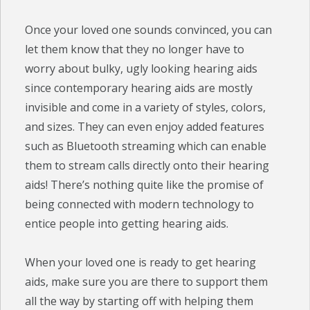
Once your loved one sounds convinced, you can
let them know that they no longer have to
worry about bulky, ugly looking hearing aids
since contemporary hearing aids are mostly
invisible and come in a variety of styles, colors,
and sizes. They can even enjoy added features
such as Bluetooth streaming which can enable
them to stream calls directly onto their hearing
aids! There’s nothing quite like the promise of
being connected with modern technology to
entice people into getting hearing aids.
When your loved one is ready to get hearing
aids, make sure you are there to support them
all the way by starting off with helping them