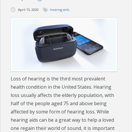
April 15, 2020
hearing aids
CHECK YOUR HEARING
SPECIALS
EVENTS
IN THE NEWS
BLOG
Loss of hearing is the third most prevalent
REFERRALS
health condition in the United States. Hearing
LOCATIONS
loss usually affects the elderly population, with
half of the people aged 75 and above being
CONTACT
affected by some form of hearing loss. While
hearing aids can be a great way to help a loved
one regain their world of sound, it is important