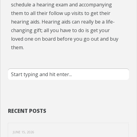
schedule a hearing exam and accompanying
them to all their follow up visits to get their
hearing aids. Hearing aids can really be a life-
changing gift; all you have to do is get your
loved one on board before you go out and buy
them.
RECENT POSTS
JUNE 15, 2026