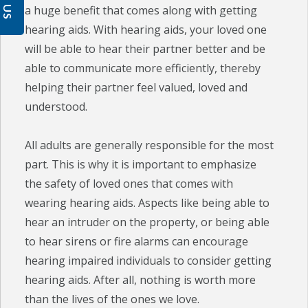
a huge benefit that comes along with getting
hearing aids. With hearing aids, your loved one
will be able to hear their partner better and be
able to communicate more efficiently, thereby
helping their partner feel valued, loved and
understood.
All adults are generally responsible for the most
part. This is why it is important to emphasize
the safety of loved ones that comes with
wearing hearing aids. Aspects like being able to
hear an intruder on the property, or being able
to hear sirens or fire alarms can encourage
hearing impaired individuals to consider getting
hearing aids. After all, nothing is worth more
than the lives of the ones we love.