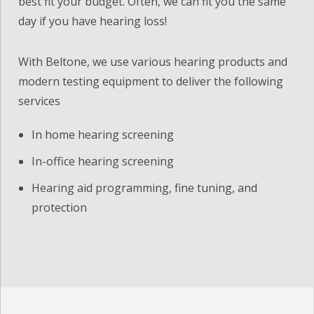
best fit your budget. Often, we can fit you the same
day if you have hearing loss!
With Beltone, we use various hearing products and
modern testing equipment to deliver the following
services
In home hearing screening
In-office hearing screening
Hearing aid programming, fine tuning, and
protection