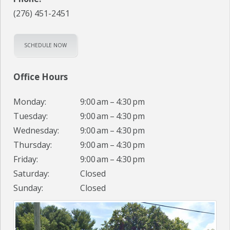
(276) 451-2451
SCHEDULE NOW
Office Hours
Monday:
9:00 am – 4:30 pm
Tuesday:
9:00 am – 4:30 pm
Wednesday:
9:00 am – 4:30 pm
Thursday:
9:00 am – 4:30 pm
Friday:
9:00 am – 4:30 pm
Saturday:
Closed
Sunday:
Closed