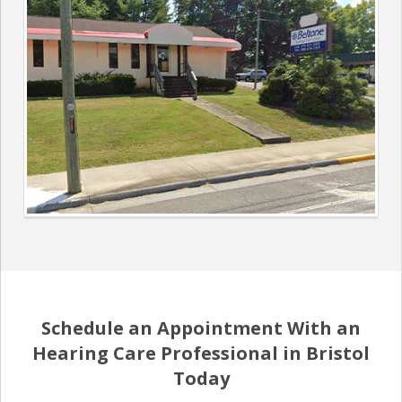
Schedule an Appointment With an
Hearing Care Professional in Bristol
Today