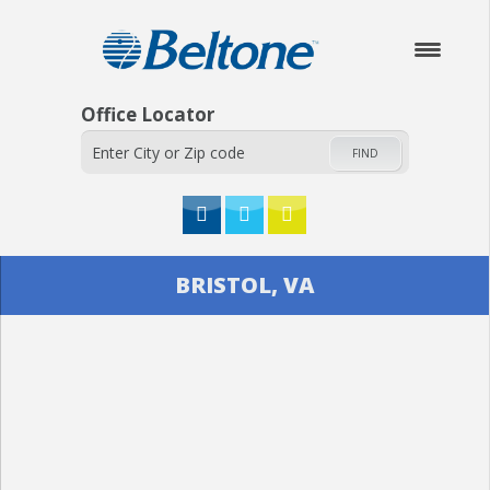
Office Locator
FIND
HOME
BRISTOL, VA
ABOUT
HEARING AIDS
SERVICES
CHECK YOUR HEARING