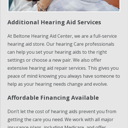
Additional Hearing Aid Services
At Beltone Hearing Aid Center, we are a full-service
hearing aid store. Our hearing Care professionals
can help you set your hearing aids to the right
settings or choose a new pair. We also offer
extensive hearing aid repair services. This gives you
peace of mind knowing you always have someone to
help as your hearing needs change and evolve.
Affordable Financing Available
Don’t let the cost of hearing aids prevent you from
getting the care you need. We work with all major
insurance plans, including Medicare, and offer