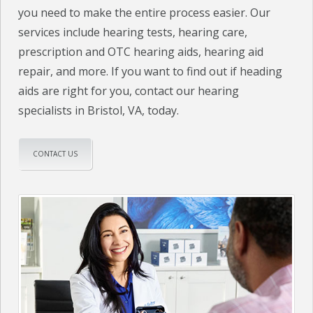
you need to make the entire process easier. Our
services include hearing tests, hearing care,
prescription and OTC hearing aids, hearing aid
repair, and more. If you want to find out if heading
aids are right for you, contact our hearing
specialists in Bristol, VA, today.
CONTACT US