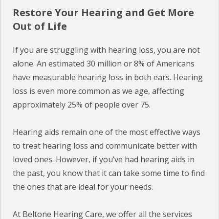
Restore Your Hearing and Get More
Out of Life
If you are struggling with hearing loss, you are not
alone. An estimated 30 million or 8% of Americans
have measurable hearing loss in both ears. Hearing
loss is even more common as we age, affecting
approximately 25% of people over 75.
Hearing aids remain one of the most effective ways
to treat hearing loss and communicate better with
loved ones. However, if you’ve had hearing aids in
the past, you know that it can take some time to find
the ones that are ideal for your needs.
At Beltone Hearing Care, we offer all the services