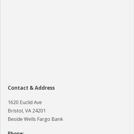
SPECIALS
EVENTS
IN THE NEWS
BLOG
REFERRALS
LOCATIONS
Contact & Address
CONTACT
1620 Euclid Ave
Bristol, VA 24201
Beside Wells Fargo Bank
Phone: