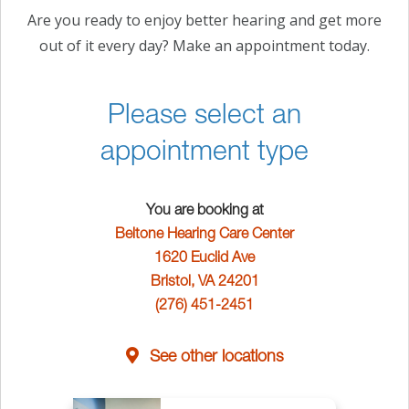
Are you ready to enjoy better hearing and get more
out of it every day? Make an appointment today.