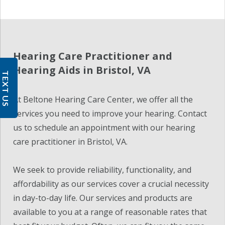
Hearing Care Practitioner and
Hearing Aids in Bristol, VA
TEXT US
At Beltone Hearing Care Center, we offer all the
services you need to improve your hearing. Contact
us to schedule an appointment with our hearing
care practitioner in Bristol, VA.
We seek to provide reliability, functionality, and
affordability as our services cover a crucial necessity
in day-to-day life. Our services and products are
available to you at a range of reasonable rates that