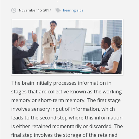
November 15, 2017
hearing aids
CHECK YOUR HEARING
SPECIALS
EVENTS
IN THE NEWS
BLOG
The brain initially processes information in
REFERRALS
stages that are collective known as the working
LOCATIONS
memory or short-term memory. The first stage
involves sensory input of information, which
CONTACT
leads to the second step where this information
is either retained momentarily or discarded. The
final step involves the storage of the retained