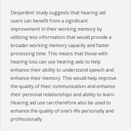
Desjardins’ study suggests that hearing aid
users can benefit from a significant
improvement in their working memory by
utilizing less information that would provide a
broader working memory capacity and faster
processing time. This means that those with
hearing loss can use hearing aids to help
enhance their ability to understand speech and
enhance their memory. This would help improve
the quality of their communication and enhance
their personal relationships and ability to learn.
Hearing aid use can therefore also be used to
enhance the quality of one’s life personally and
professionally.