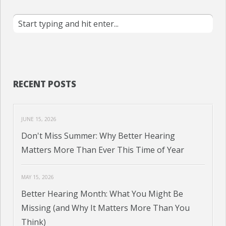
RECENT POSTS
JUNE 15, 2026
Don't Miss Summer: Why Better Hearing
Matters More Than Ever This Time of Year
MAY 15, 2026
Better Hearing Month: What You Might Be
Missing (and Why It Matters More Than You
Think)