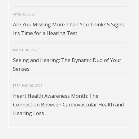
APRIL 15, 2026
Are You Missing More Than You Think? 5 Signs
It’s Time for a Hearing Test
MARCH 16, 2026
Seeing and Hearing: The Dynamic Duo of Your
Senses
FEBRUARY 16, 2026
Heart Health Awareness Month: The
Connection Between Cardiovascular Health and
Hearing Loss