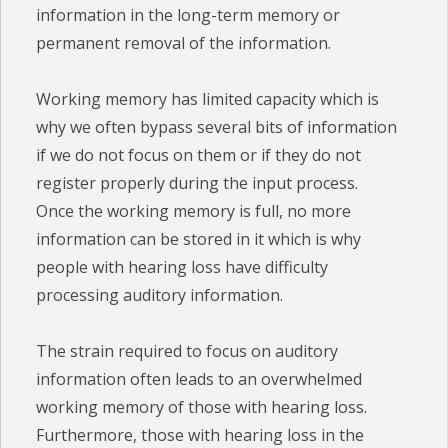
information in the long-term memory or
permanent removal of the information.
Working memory has limited capacity which is
why we often bypass several bits of information
if we do not focus on them or if they do not
register properly during the input process.
Once the working memory is full, no more
information can be stored in it which is why
people with hearing loss have difficulty
processing auditory information.
The strain required to focus on auditory
information often leads to an overwhelmed
working memory of those with hearing loss.
Furthermore, those with hearing loss in the