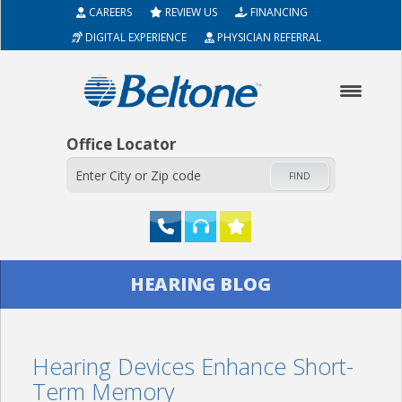
CAREERS
REVIEW US
FINANCING
DIGITAL EXPERIENCE
PHYSICIAN REFERRAL
Office Locator
FIND
HOME
HEARING BLOG
ABOUT
Hearing Devices Enhance Short-
HEARING AIDS
Term Memory
SERVICES