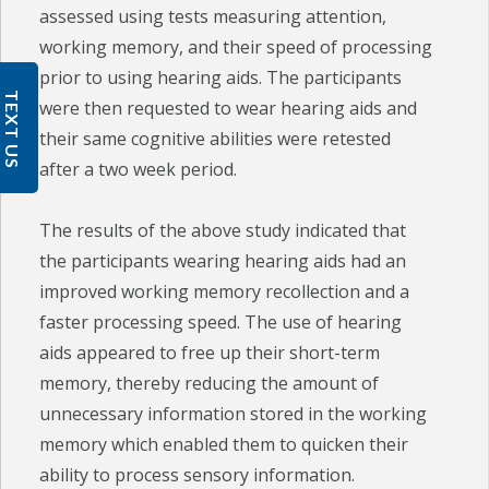
assessed using tests measuring attention,
working memory, and their speed of processing
prior to using hearing aids. The participants
TEXT US
were then requested to wear hearing aids and
their same cognitive abilities were retested
after a two week period.
The results of the above study indicated that
the participants wearing hearing aids had an
improved working memory recollection and a
faster processing speed. The use of hearing
aids appeared to free up their short-term
memory, thereby reducing the amount of
unnecessary information stored in the working
memory which enabled them to quicken their
ability to process sensory information.