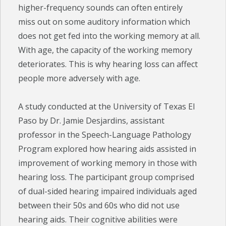
higher-frequency sounds can often entirely
miss out on some auditory information which
does not get fed into the working memory at all.
With age, the capacity of the working memory
deteriorates. This is why hearing loss can affect
people more adversely with age.
A study conducted at the University of Texas El
Paso by Dr. Jamie Desjardins, assistant
professor in the Speech-Language Pathology
Program explored how hearing aids assisted in
improvement of working memory in those with
hearing loss. The participant group comprised
of dual-sided hearing impaired individuals aged
between their 50s and 60s who did not use
hearing aids. Their cognitive abilities were