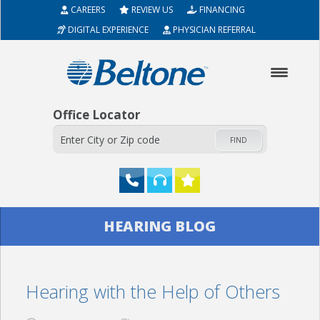
CAREERS
REVIEW US
FINANCING
DIGITAL EXPERIENCE
PHYSICIAN REFERRAL
Office Locator
FIND
HOME
HEARING BLOG
ABOUT
Hearing with the Help of Others
HEARING AIDS
SERVICES