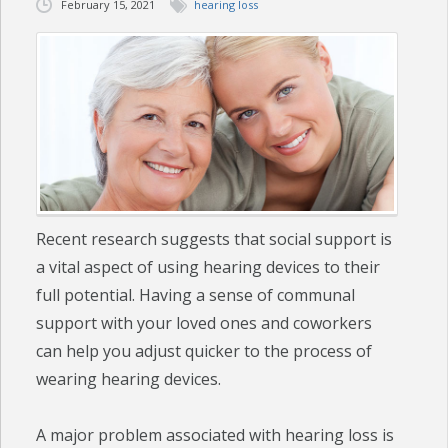
February 15, 2021
hearing loss
CHECK YOUR HEARING
SPECIALS
EVENTS
IN THE NEWS
BLOG
Recent research suggests that social support is
a vital aspect of using hearing devices to their
REFERRALS
full potential. Having a sense of communal
LOCATIONS
support with your loved ones and coworkers
can help you adjust quicker to the process of
CONTACT
wearing hearing devices.
A major problem associated with hearing loss is