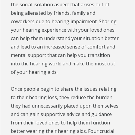
the social isolation aspect that arises out of
being alienated by friends, family and
coworkers due to hearing impairment. Sharing
your hearing experience with your loved ones
can help them understand your situation better
and lead to an increased sense of comfort and
mental support that can help you transition
into the hearing world and make the most out
of your hearing aids.
Once people begin to share the issues relating
to their hearing loss, they reduce the burden
they had unnecessarily placed upon themselves
and can gain supportive advice and guidance
from their loved ones to help them function
better wearing their hearing aids. Four crucial