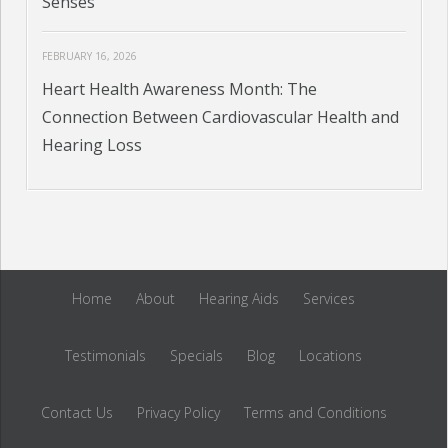
Senses
FEBRUARY 16, 2026
Heart Health Awareness Month: The
Connection Between Cardiovascular Health and
Hearing Loss
Home
About
Hearing Aids
Services
Testimonials
Specials
Blog
Locations
Contact Us
Privacy Policy
Terms and Conditions