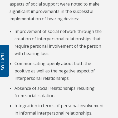
aspects of social support were noted to make
significant improvements in the successful
implementation of hearing devices:
Improvement of social network through the
creation of interpersonal relationships that
require personal involvement of the person
with hearing loss.
TEXT US
Communicating openly about both the
positive as well as the negative aspect of
interpersonal relationships.
Absence of social relationships resulting
from social isolation.
Integration in terms of personal involvement
in informal interpersonal relationships.