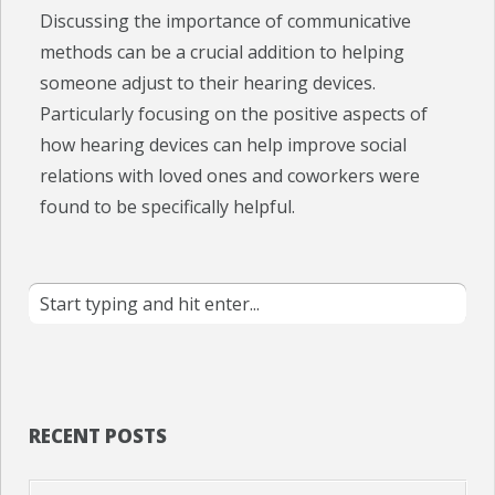
Discussing the importance of communicative
methods can be a crucial addition to helping
someone adjust to their hearing devices.
Particularly focusing on the positive aspects of
how hearing devices can help improve social
relations with loved ones and coworkers were
found to be specifically helpful.
RECENT POSTS