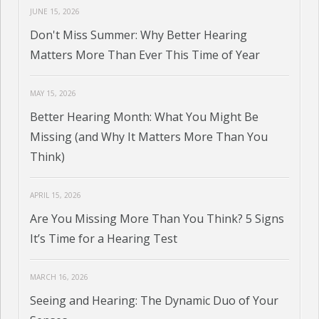
JUNE 15, 2026
Don't Miss Summer: Why Better Hearing
Matters More Than Ever This Time of Year
MAY 15, 2026
Better Hearing Month: What You Might Be
Missing (and Why It Matters More Than You
Think)
APRIL 15, 2026
Are You Missing More Than You Think? 5 Signs
It’s Time for a Hearing Test
MARCH 16, 2026
Seeing and Hearing: The Dynamic Duo of Your