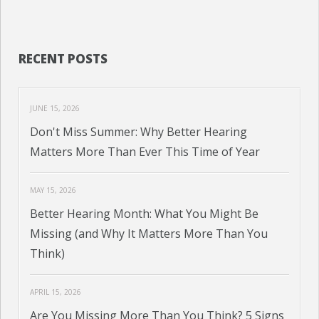
RECENT POSTS
JUNE 15, 2026
Don't Miss Summer: Why Better Hearing
Matters More Than Ever This Time of Year
MAY 15, 2026
Better Hearing Month: What You Might Be
Missing (and Why It Matters More Than You
Think)
APRIL 15, 2026
Are You Missing More Than You Think? 5 Signs