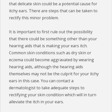
that delicate skin could be a potential cause for
itchy ears. There are steps that can be taken to
rectify this minor problem.
It is important to first rule out the possibility
that there could be something other than your
hearing aids that is making your ears itch.
Common skin conditions such as dry skin or
eczema could become aggravated by wearing
hearing aids, although the hearing aids
themselves may not be the culprit for your itchy
ears in this case. You can contact a
dermatologist to take adequate steps to
rectifying your skin condition which will in turn
alleviate the itch in your ears.