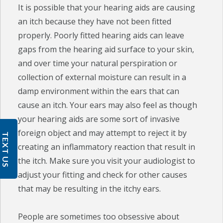
It is possible that your hearing aids are causing
an itch because they have not been fitted
properly. Poorly fitted hearing aids can leave
gaps from the hearing aid surface to your skin,
and over time your natural perspiration or
collection of external moisture can result in a
damp environment within the ears that can
cause an itch. Your ears may also feel as though
your hearing aids are some sort of invasive
foreign object and may attempt to reject it by
TEXT US
creating an inflammatory reaction that result in
the itch. Make sure you visit your audiologist to
adjust your fitting and check for other causes
that may be resulting in the itchy ears.
People are sometimes too obsessive about