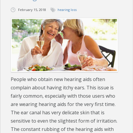
February 15, 2018
hearing loss
CHECK YOUR HEARING
SPECIALS
EVENTS
IN THE NEWS
BLOG
People who obtain new hearing aids often
REFERRALS
complain about having itchy ears. This issue is
LOCATIONS
fairly common, especially with those users who
are wearing hearing aids for the very first time.
CONTACT
The ear canal has very delicate skin that is
sensitive to even the slightest form of irritation.
The constant rubbing of the hearing aids with